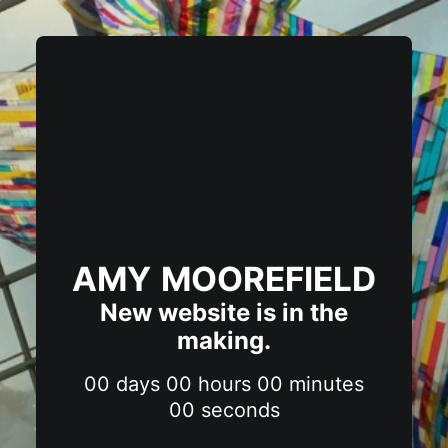
AMY MOOREFIELD
New website is in the
making.
00
days
00
hours
00
minutes
00
seconds