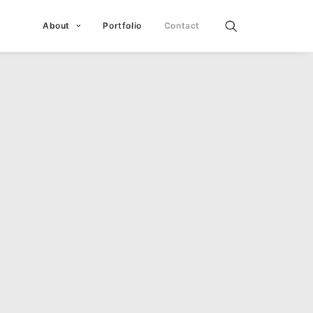
About
Portfolio
Contact