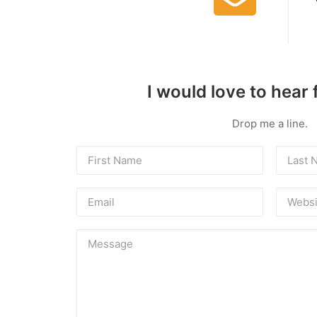
I would love to hear
Drop me a line.