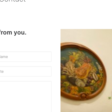
 from you.