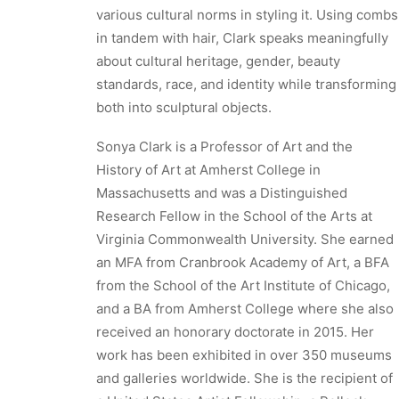
various cultural norms in styling it. Using combs
in tandem with hair, Clark speaks meaningfully
about cultural heritage, gender, beauty
standards, race, and identity while transforming
both into sculptural objects.
Sonya Clark is a Professor of Art and the
History of Art at Amherst College in
Massachusetts and was a Distinguished
Research Fellow in the School of the Arts at
Virginia Commonwealth University. She earned
an MFA from Cranbrook Academy of Art, a BFA
from the School of the Art Institute of Chicago,
and a BA from Amherst College where she also
received an honorary doctorate in 2015. Her
work has been exhibited in over 350 museums
and galleries worldwide. She is the recipient of