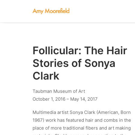
Follicular: The Hair
Stories of Sonya
Clark
Taubman Museum of Art
October 1, 2016 – May 14, 2017
Multimedia artist Sonya Clark (American, Born
1967) work has featured hair and combs in the
place of more traditional fibers and art making