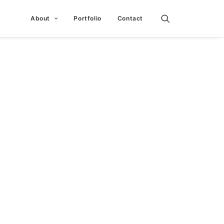
About
Portfolio
Contact