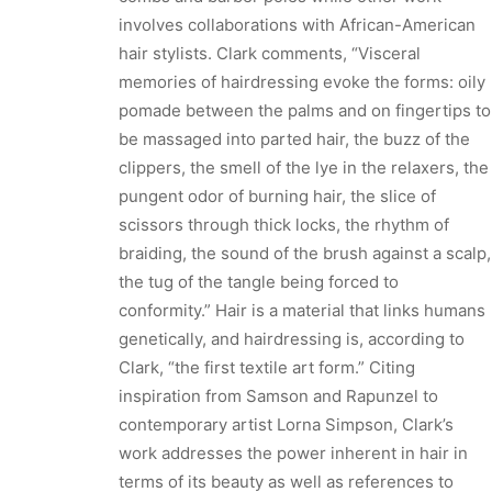
involves collaborations with African-American
hair stylists. Clark comments, “Visceral
memories of hairdressing evoke the forms: oily
pomade between the palms and on fingertips to
be massaged into parted hair, the buzz of the
clippers, the smell of the lye in the relaxers, the
pungent odor of burning hair, the slice of
scissors through thick locks, the rhythm of
braiding, the sound of the brush against a scalp,
the tug of the tangle being forced to
conformity.” Hair is a material that links humans
genetically, and hairdressing is, according to
Clark, “the first textile art form.” Citing
inspiration from Samson and Rapunzel to
contemporary artist Lorna Simpson, Clark’s
work addresses the power inherent in hair in
terms of its beauty as well as references to