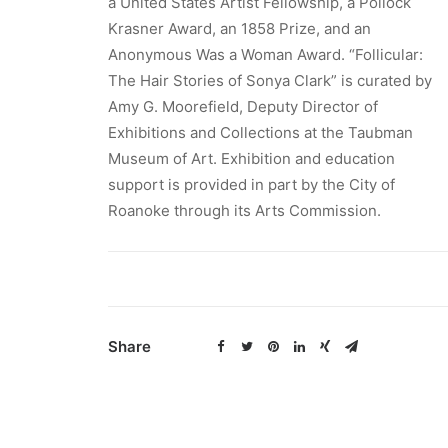
a United States Artist Fellowship, a Pollock
Krasner Award, an 1858 Prize, and an
Anonymous Was a Woman Award. “Follicular:
The Hair Stories of Sonya Clark” is curated by
Amy G. Moorefield, Deputy Director of
Exhibitions and Collections at the Taubman
Museum of Art. Exhibition and education
support is provided in part by the City of
Roanoke through its Arts Commission.
Share