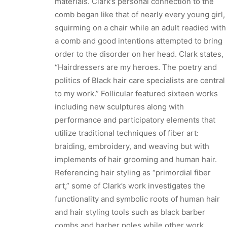
materials. Clark’s personal connection to the
comb began like that of nearly every young girl,
squirming on a chair while an adult readied with
a comb and good intentions attempted to bring
order to the disorder on her head. Clark states,
“Hairdressers are my heroes. The poetry and
politics of Black hair care specialists are central
to my work.” Follicular featured sixteen works
including new sculptures along with
performance and participatory elements that
utilize traditional techniques of fiber art:
braiding, embroidery, and weaving but with
implements of hair grooming and human hair.
Referencing hair styling as “primordial fiber
art,” some of Clark’s work investigates the
functionality and symbolic roots of human hair
and hair styling tools such as black barber
combs and barber poles while other work