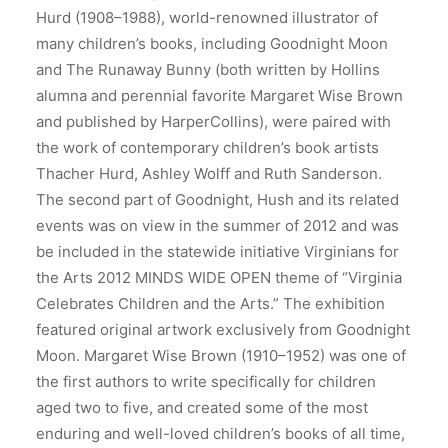
Hurd (1908–1988), world-renowned illustrator of
many children’s books, including Goodnight Moon
and The Runaway Bunny (both written by Hollins
alumna and perennial favorite Margaret Wise Brown
and published by HarperCollins), were paired with
the work of contemporary children’s book artists
Thacher Hurd, Ashley Wolff and Ruth Sanderson.
The second part of Goodnight, Hush and its related
events was on view in the summer of 2012 and was
be included in the statewide initiative Virginians for
the Arts 2012 MINDS WIDE OPEN theme of “Virginia
Celebrates Children and the Arts.” The exhibition
featured original artwork exclusively from Goodnight
Moon. Margaret Wise Brown (1910–1952) was one of
the first authors to write specifically for children
aged two to five, and created some of the most
enduring and well-loved children’s books of all time,