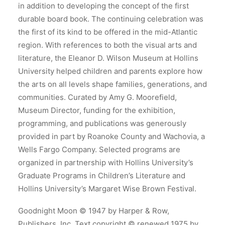
in addition to developing the concept of the first
durable board book. The continuing celebration was
the first of its kind to be offered in the mid-Atlantic
region. With references to both the visual arts and
literature, the Eleanor D. Wilson Museum at Hollins
University helped children and parents explore how
the arts on all levels shape families, generations, and
communities. Curated by Amy G. Moorefield,
Museum Director, funding for the exhibition,
programming, and publications was generously
provided in part by Roanoke County and Wachovia, a
Wells Fargo Company. Selected programs are
organized in partnership with Hollins University’s
Graduate Programs in Children’s Literature and
Hollins University’s Margaret Wise Brown Festival.
Goodnight Moon © 1947 by Harper & Row,
Publishers, Inc. Text copyright © renewed 1975 by