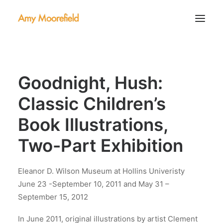
About
Goodnight, Hush:
Portfolio
Contact
Classic Children’s
Book Illustrations,
Two-Part Exhibition
Eleanor D. Wilson Museum at Hollins Univeristy
June 23 -September 10, 2011 and May 31 –
September 15, 2012
In June 2011, original illustrations by artist Clement