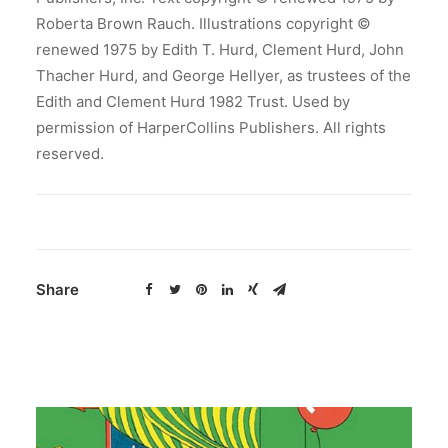
Roberta Brown Rauch. Illustrations copyright ©
renewed 1975 by Edith T. Hurd, Clement Hurd, John
Thacher Hurd, and George Hellyer, as trustees of the
Edith and Clement Hurd 1982 Trust. Used by
permission of HarperCollins Publishers. All rights
reserved.
Share