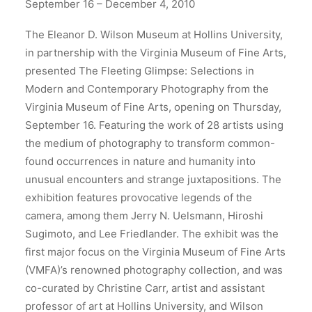
September 16 – December 4, 2010
The Eleanor D. Wilson Museum at Hollins University,
in partnership with the Virginia Museum of Fine Arts,
presented The Fleeting Glimpse: Selections in
Modern and Contemporary Photography from the
Virginia Museum of Fine Arts, opening on Thursday,
September 16. Featuring the work of 28 artists using
the medium of photography to transform common-
found occurrences in nature and humanity into
unusual encounters and strange juxtapositions. The
exhibition features provocative legends of the
camera, among them Jerry N. Uelsmann, Hiroshi
Sugimoto, and Lee Friedlander. The exhibit was the
first major focus on the Virginia Museum of Fine Arts
(VMFA)’s renowned photography collection, and was
co-curated by Christine Carr, artist and assistant
professor of art at Hollins University, and Wilson