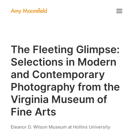
About
The Fleeting Glimpse:
Portfolio
Contact
Selections in Modern
and Contemporary
Photography from the
Virginia Museum of
Fine Arts
Eleanor D. Wilson Museum at Hollins University