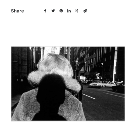
Share