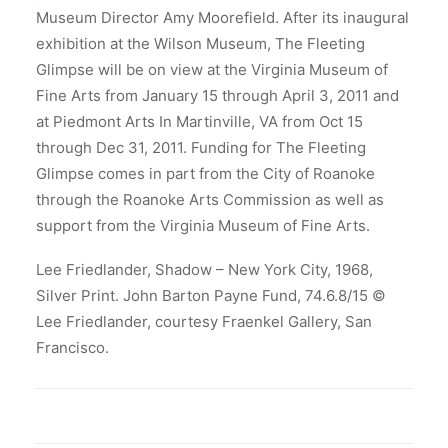
Museum Director Amy Moorefield. After its inaugural
exhibition at the Wilson Museum, The Fleeting
Glimpse will be on view at the Virginia Museum of
Fine Arts from January 15 through April 3, 2011 and
at Piedmont Arts In Martinville, VA from Oct 15
through Dec 31, 2011. Funding for The Fleeting
Glimpse comes in part from the City of Roanoke
through the Roanoke Arts Commission as well as
support from the Virginia Museum of Fine Arts.
Lee Friedlander, Shadow – New York City, 1968,
Silver Print. John Barton Payne Fund, 74.6.8/15 ©
Lee Friedlander, courtesy Fraenkel Gallery, San
Francisco.