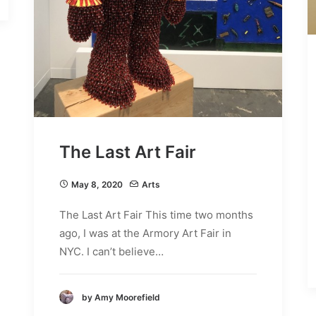
The Last Art Fair
May 8, 2020
Arts
The Last Art Fair This time two months
ago, I was at the Armory Art Fair in
NYC. I can’t believe…
by Amy Moorefield