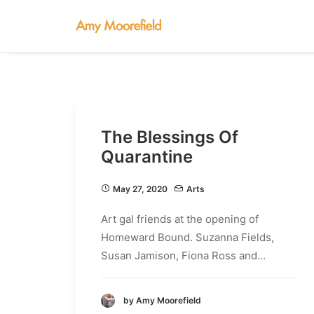
The Blessings Of
Quarantine
May 27, 2020
Arts
Art gal friends at the opening of
Homeward Bound. Suzanna Fields,
Susan Jamison, Fiona Ross and…
by Amy Moorefield