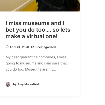
I miss museums and I
bet you do too…. so lets
make a virtual one!
April 24, 2020
Uncategorized
My dear quarantine comrades, I miss
going to museums and I am sure that
you do too. Museums are my…
by Amy Moorefield