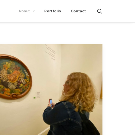
About
Portfolio
Contact